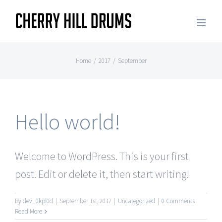
Skip
to
content
Home
/
2017
/
September
Hello world!
Welcome to WordPress. This is your first
post. Edit or delete it, then start writing!
By
dev_0kpl0d
|
September 1st, 2017
|
Uncategorized
|
0 Comments
Read More