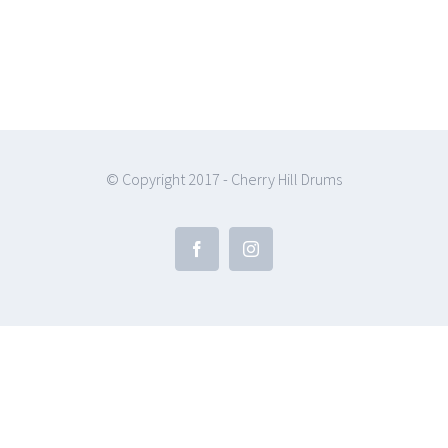
© Copyright 2017 - Cherry Hill Drums
Facebook
Instagram