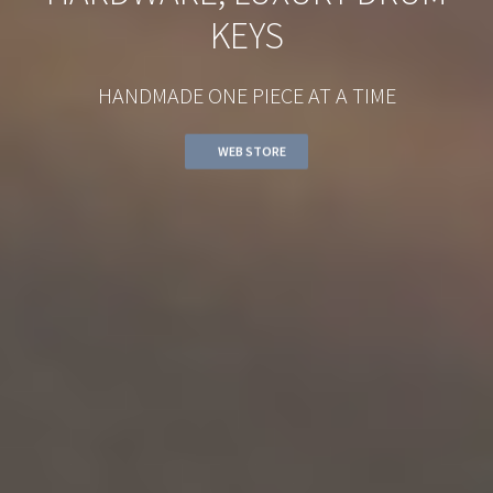
KEYS
HANDMADE ONE PIECE AT A TIME
WEB STORE