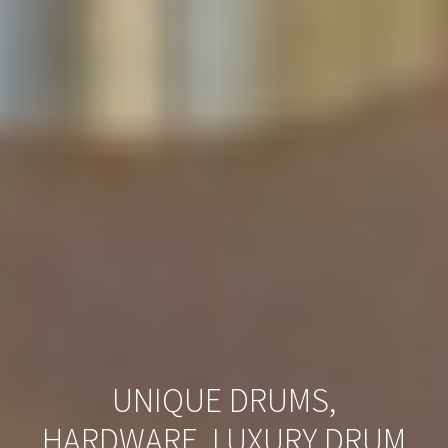
UNIQUE DRUMS,
HARDWARE, LUXURY DRUM