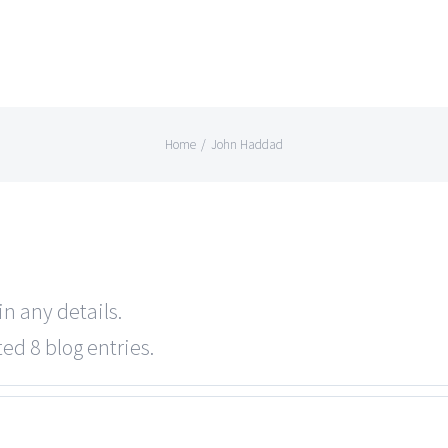
Home
/
John Haddad
in any details.
ed 8 blog entries.