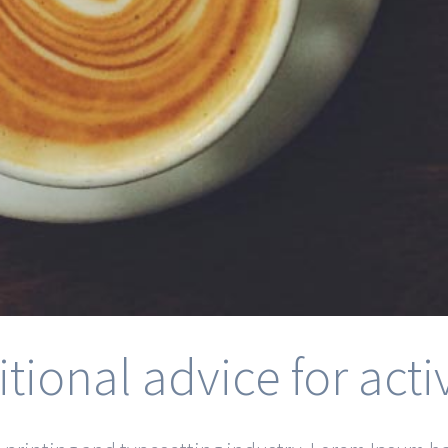
itional advice for ac