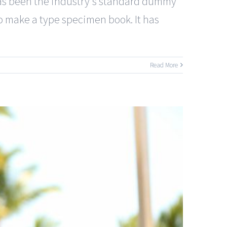
has been the industry's standard dummy
to make a type specimen book. It has
Read More