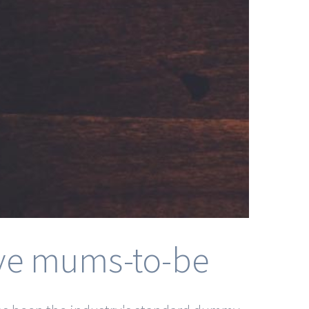
tive mums-to-be