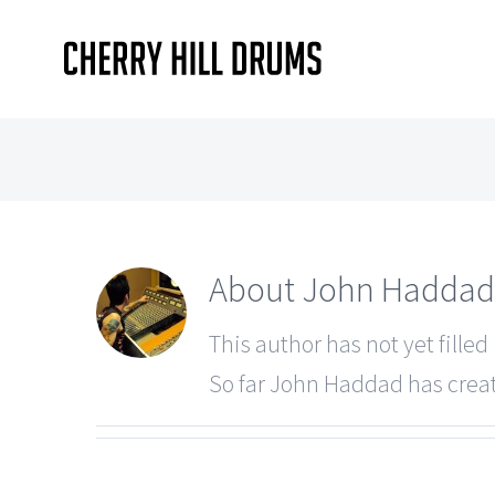
Skip
to
content
About
John Haddad
This author has not yet filled 
So far John Haddad has creat