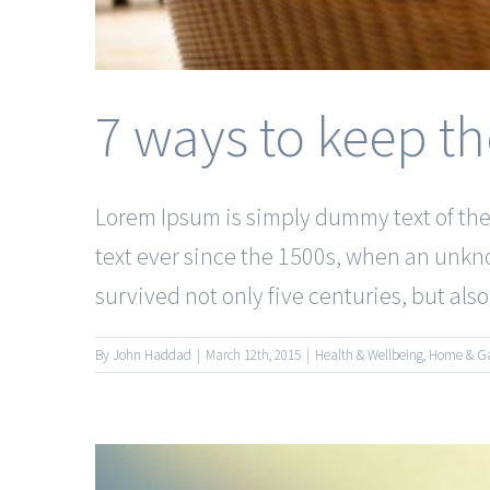
7 ways to keep th
Lorem Ipsum is simply dummy text of the
text ever since the 1500s, when an unkno
survived not only five centuries, but also t
By
John Haddad
|
March 12th, 2015
|
Health & Wellbeing
,
Home & G