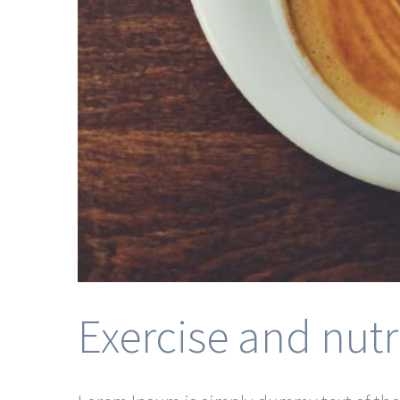
Exercise and nutr