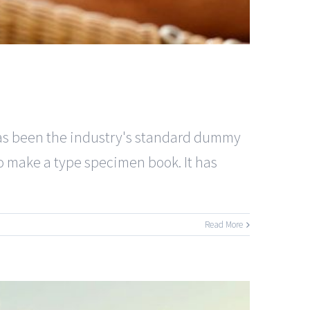
has been the industry's standard dummy
to make a type specimen book. It has
Read More