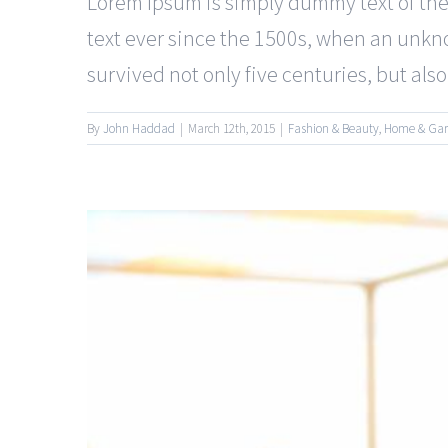
Lorem Ipsum is simply dummy text of the
text ever since the 1500s, when an unkno
survived not only five centuries, but also t
By
John Haddad
|
March 12th, 2015
|
Fashion & Beauty
,
Home & Ga