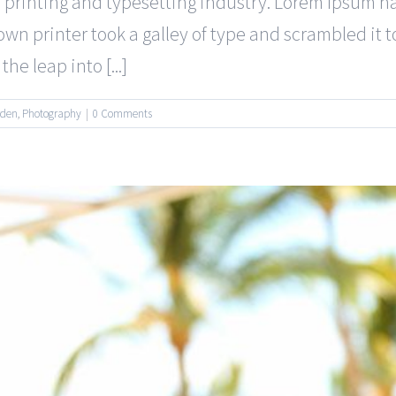
 printing and typesetting industry. Lorem Ipsum 
wn printer took a galley of type and scrambled it 
he leap into [...]
rden
,
Photography
|
0 Comments