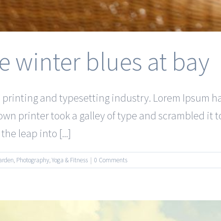
e winter blues at bay
 printing and typesetting industry. Lorem Ipsum 
wn printer took a galley of type and scrambled it 
he leap into [...]
arden
,
Photography
,
Yoga & Fitness
|
0 Comments