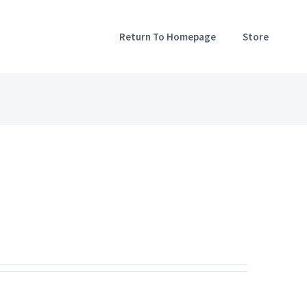
Return To Homepage
Store