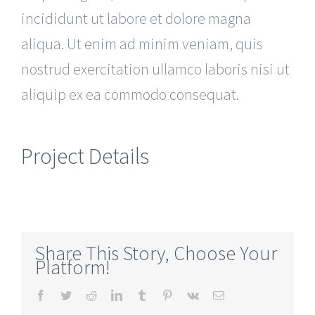
incididunt ut labore et dolore magna
aliqua. Ut enim ad minim veniam, quis
nostrud exercitation ullamco laboris nisi ut
aliquip ex ea commodo consequat.
Project Details
Share This Story, Choose Your
Platform!
Facebook
Twitter
Reddit
LinkedIn
Tumblr
Pinterest
Vk
Email