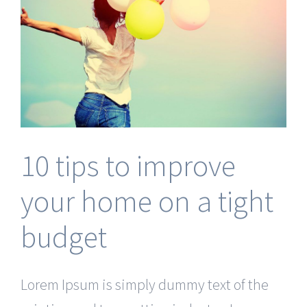
10 tips to improve
your home on a tight
budget
Lorem Ipsum is simply dummy text of the