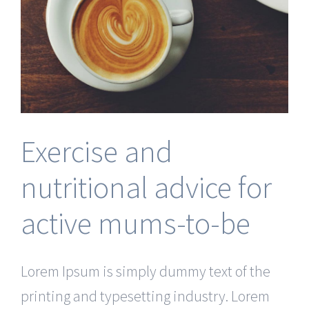
Exercise and
nutritional advice for
active mums-to-be
Lorem Ipsum is simply dummy text of the
printing and typesetting industry. Lorem