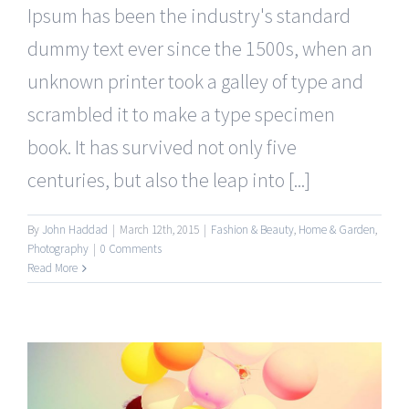
Ipsum has been the industry's standard
dummy text ever since the 1500s, when an
unknown printer took a galley of type and
scrambled it to make a type specimen
book. It has survived not only five
centuries, but also the leap into [...]
By
John Haddad
|
March 12th, 2015
|
Fashion & Beauty
,
Home & Garden
,
Photography
|
0 Comments
Read More