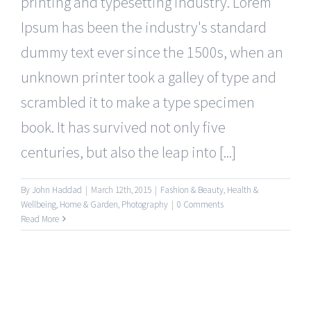
printing and typesetting industry. Lorem
Ipsum has been the industry's standard
dummy text ever since the 1500s, when an
unknown printer took a galley of type and
scrambled it to make a type specimen
book. It has survived not only five
centuries, but also the leap into [...]
By
John Haddad
|
March 12th, 2015
|
Fashion & Beauty
,
Health &
Wellbeing
,
Home & Garden
,
Photography
|
0 Comments
Read More