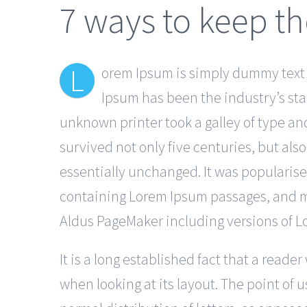
7 ways to keep th
L
orem Ipsum is simply dummy text o
Ipsum has been the industry’s st
unknown printer took a galley of type an
survived not only five centuries, but als
essentially unchanged. It was popularise
containing Lorem Ipsum passages, and mo
Aldus PageMaker including versions of 
It is a long established fact that a reade
when looking at its layout. The point of 