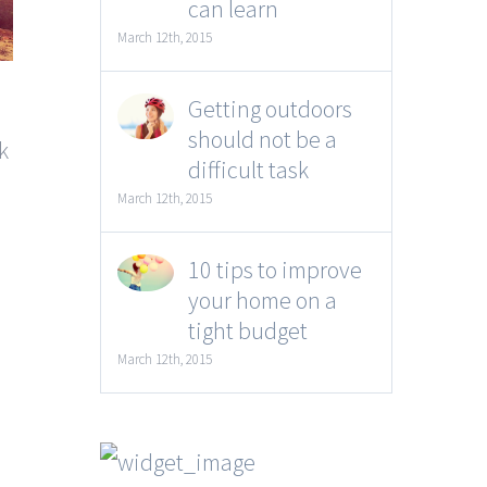
can learn
March 12th, 2015
Getting outdoors
should not be a
k
difficult task
March 12th, 2015
10 tips to improve
your home on a
tight budget
March 12th, 2015