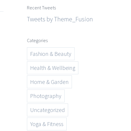
Recent Tweets
Tweets by Theme_Fusion
Categories
Fashion & Beauty
Health & Wellbeing
Home & Garden
Photography
Uncategorized
Yoga & Fitness