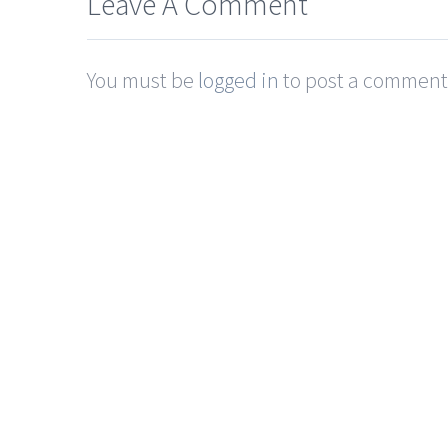
Leave A Comment
You must be
logged in
to post a comment