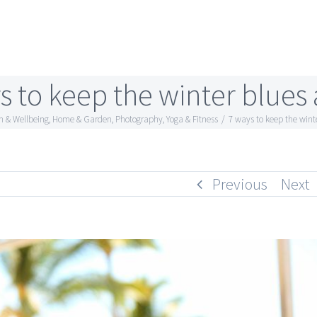
s to keep the winter blues 
h & Wellbeing
,
Home & Garden
,
Photography
,
Yoga & Fitness
/
7 ways to keep the wint
Previous
Next