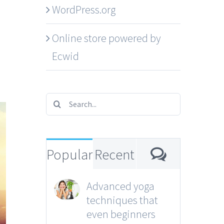
WordPress.org
Online store powered by
Ecwid
Search
for:
Comment
Popular
Recent
Advanced yoga
techniques that
even beginners