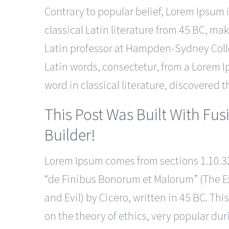
Contrary to popular belief, Lorem Ipsum is
classical Latin literature from 45 BC, mak
Latin professor at Hampden-Sydney Colle
Latin words, consectetur, from a Lorem I
word in classical literature, discovered
This Post Was Built With Fus
Builder!
Lorem Ipsum comes from sections 1.10.32
“de Finibus Bonorum et Malorum” (The E
and Evil) by Cicero, written in 45 BC. This
on the theory of ethics, very popular dur