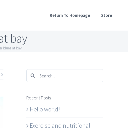
Return To Homepage
Store
at bay
er blues at bay
Search
for:
Recent Posts
Hello world!
Exercise and nutritional