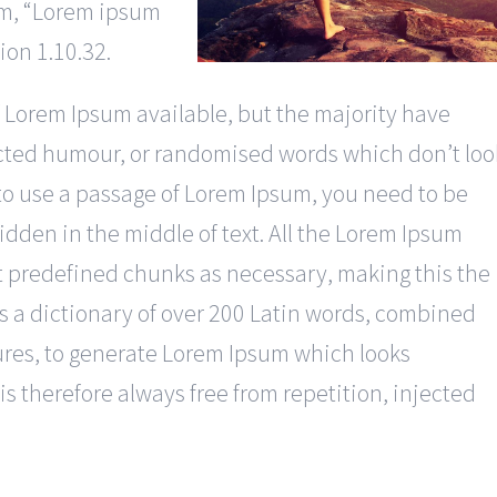
sum, “Lorem ipsum
tion 1.10.32.
 Lorem Ipsum available, but the majority have
jected humour, or randomised words which don’t loo
g to use a passage of Lorem Ipsum, you need to be
idden in the middle of text. All the Lorem Ipsum
t predefined chunks as necessary, making this the
ses a dictionary of over 200 Latin words, combined
ures, to generate Lorem Ipsum which looks
 therefore always free from repetition, injected