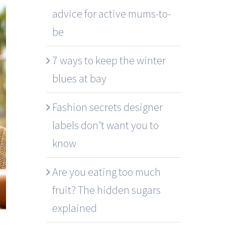
advice for active mums-to-
be
7 ways to keep the winter
blues at bay
Fashion secrets designer
labels don’t want you to
know
Are you eating too much
fruit? The hidden sugars
explained