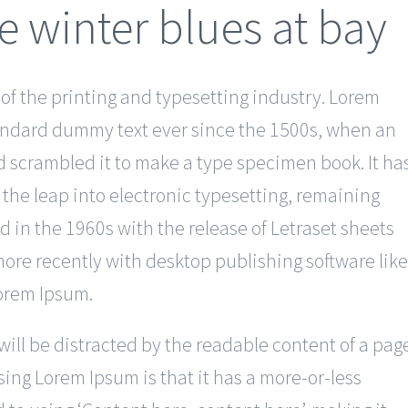
e winter blues at bay
f the printing and typesetting industry. Lorem
andard dummy text ever since the 1500s, when an
d scrambled it to make a type specimen book. It ha
o the leap into electronic typesetting, remaining
d in the 1960s with the release of Letraset sheets
re recently with desktop publishing software like
Lorem Ipsum.
r will be distracted by the readable content of a pag
using Lorem Ipsum is that it has a more-or-less