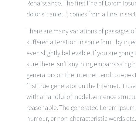
Renaissance. The first line of Lorem Ip
dolor sit amet..”, comes from a line in sec
There are many variations of passages of
suffered alteration in some form, by in
even slightly believable. If you are goin
sure there isn’t anything embarrassing h
generators on the Internet tend to repea
first true generator on the Internet. It u
with a handful of model sentence struct
reasonable. The generated Lorem Ipsum is
humour, or non-characteristic words etc.