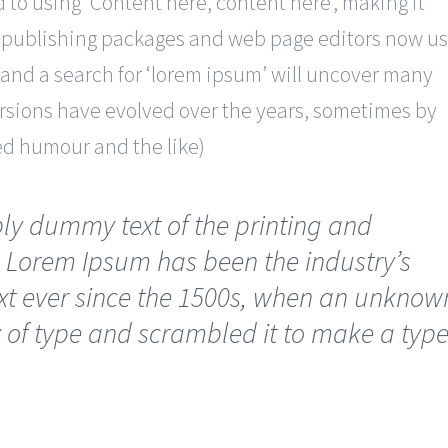
d to using ‘Content here, content here’, making it
p publishing packages and web page editors now u
 and a search for ‘lorem ipsum’ will uncover many
 versions have evolved over the years, sometimes by
ed humour and the like)
ly dummy text of the printing and
. Lorem Ipsum has been the industry’s
t ever since the 1500s, when an unknow
y of type and scrambled it to make a typ