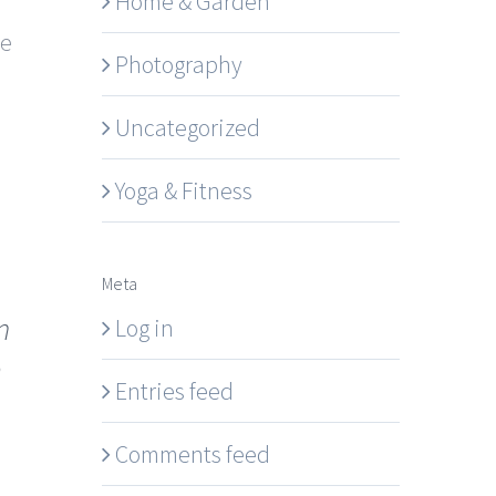
Home & Garden
se
Photography
Uncategorized
Yoga & Fitness
Meta
n
Log in
e
Entries feed
Comments feed