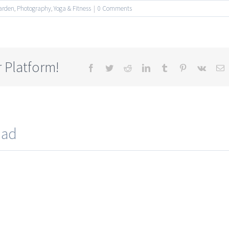
arden
,
Photography
,
Yoga & Fitness
|
0 Comments
 Platform!
Facebook
Twitter
Reddit
LinkedIn
Tumblr
Pinterest
Vk
E
dad