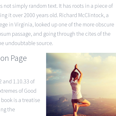
 not simply random text. It has roots in a piece of
ing it over 2000 years old. Richard McClintock, a
ge in Virginia, looked up one of the more obscure
psum passage, and going through the cites of the
 the undoubtable source.
ion Page
 and 1.10.33 of
xtremes of Good
 book is a treatise
ing the