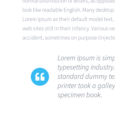
normal distribution of letters, as oppose
look like readable English. Many deskto
Lorem Ipsum as their default model text,
web sites still in their infancy. Various
accident, sometimes on purpose (inject
Lorem Ipsum is simp
typesetting industry
standard dummy tex
printer took a galle
specimen book.