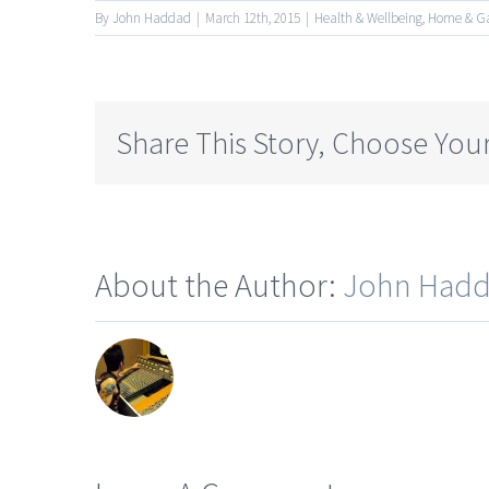
By
John Haddad
|
March 12th, 2015
|
Health & Wellbeing
,
Home & G
Share This Story, Choose Your
About the Author:
John Had