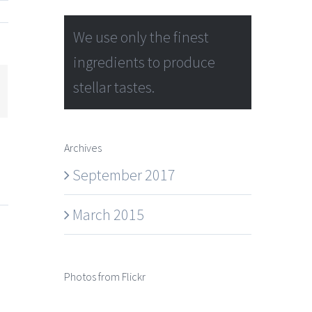
We use only the finest
ingredients to produce
stellar tastes.
mail
Archives
September 2017
March 2015
Photos from Flickr