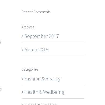
Recent Comments
Archives
September 2017
s
March 2015
Categories
Fashion & Beauty
e
Health & Wellbeing