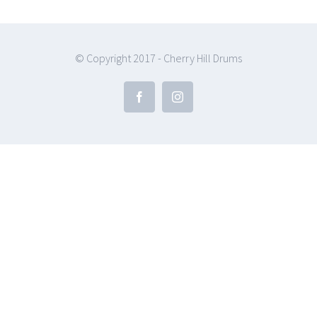
© Copyright 2017 - Cherry Hill Drums
Facebook
Instagram