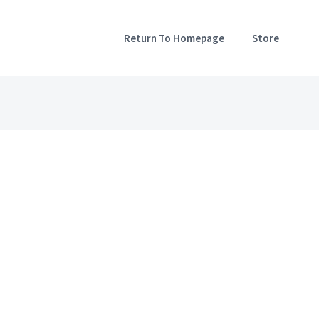
Return To Homepage
Store